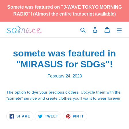
Skip
Somete was featured on "J-WAVE TOKYO MORNING
to
RADIO"! (Almost the entire transcript available)
content
Search
Log in
Cart
somete was featured in
"MIRASUS for SDGs"!
February 24, 2023
The option to dye your precious clothes. Upcycle them with the
"somete" service and create clothes you'll want to wear forever.
SHARE
TWEET
PIN
SHARE
TWEET
PIN IT
ON
ON
ON
FACEBOOK
TWITTER
PINTEREST