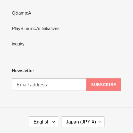
Q&amp;A
PlayBlue inc.'s Initiatives
inquiry
Newsletter
SUBSCRIBE
L
C
English
Japan (JPY ¥)
A
O
N
U