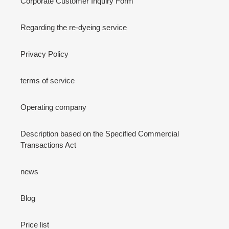
Corporate Customer Inquiry Form
Regarding the re-dyeing service
Privacy Policy
terms of service
Operating company
Description based on the Specified Commercial
Transactions Act
news
Blog
Price list