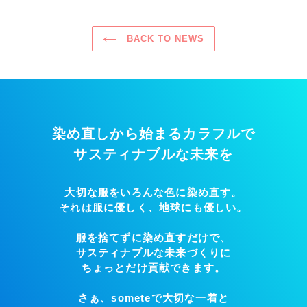
BACK TO NEWS
染め直しから始まるカラフルで
サスティナブルな未来を
大切な服をいろんな色に染め直す。
それは服に優しく、地球にも優しい。
服を捨てずに染め直すだけで、
サスティナブルな未来づくりに
ちょっとだけ貢献できます。
さぁ、someteで大切な一着と