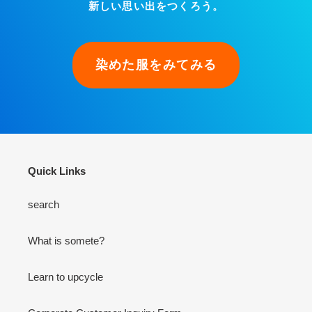
新しい思い出をつくろう。
染めた服をみてみる
Quick Links
search
What is somete?
Learn to upcycle