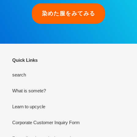
染めた服をみてみる
Quick Links
search
What is somete?
Learn to upcycle
Corporate Customer Inquiry Form