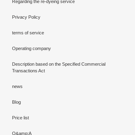
Regarding the re-dyeing service
Privacy Policy
terms of service
Operating company
Description based on the Specified Commercial
Transactions Act
news
Blog
Price list
Q&amp;A