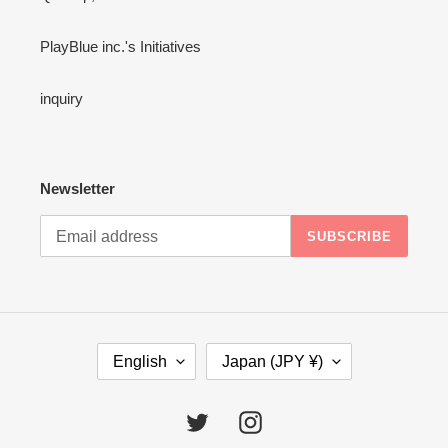
PlayBlue inc.'s Initiatives
inquiry
Newsletter
SUBSCRIBE
L
C
English
Japan (JPY ¥)
A
O
N
U
G
N
Twitter
Instagram
U
T