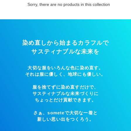
i
Sorry, there are no products in this collection
o
n
:
染め直しから始まるカラフルで
サスティナブルな未来を
大切な服をいろんな色に染め直す。
それは服に優しく、地球にも優しい。
服を捨てずに染め直すだけで、
サスティナブルな未来づくりに
ちょっとだけ貢献できます。
さぁ、someteで大切な一着と
新しい思い出をつくろう。